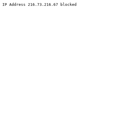
IP Address 216.73.216.67 blocked