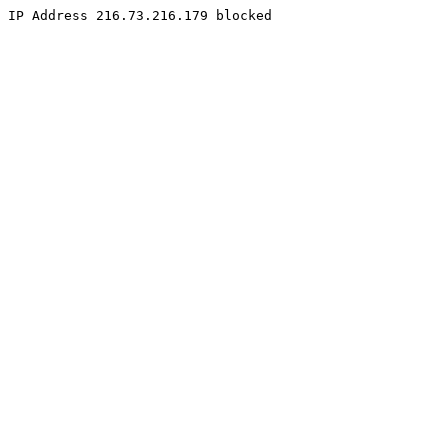
IP Address 216.73.216.179 blocked